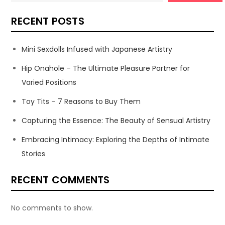
RECENT POSTS
Mini Sexdolls Infused with Japanese Artistry
Hip Onahole – The Ultimate Pleasure Partner for
Varied Positions
Toy Tits – 7 Reasons to Buy Them
Capturing the Essence: The Beauty of Sensual Artistry
Embracing Intimacy: Exploring the Depths of Intimate
Stories
RECENT COMMENTS
No comments to show.