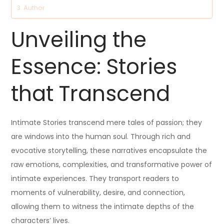
Author
Unveiling the
Essence: Stories
that Transcend
Intimate Stories transcend mere tales of passion; they
are windows into the human soul. Through rich and
evocative storytelling, these narratives encapsulate the
raw emotions, complexities, and transformative power of
intimate experiences. They transport readers to
moments of vulnerability, desire, and connection,
allowing them to witness the intimate depths of the
characters’ lives.