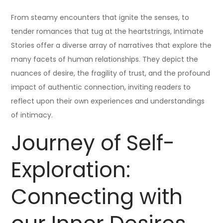
From steamy encounters that ignite the senses, to
tender romances that tug at the heartstrings, Intimate
Stories offer a diverse array of narratives that explore the
many facets of human relationships. They depict the
nuances of desire, the fragility of trust, and the profound
impact of authentic connection, inviting readers to
reflect upon their own experiences and understandings
of intimacy.
Journey of Self-
Exploration:
Connecting with