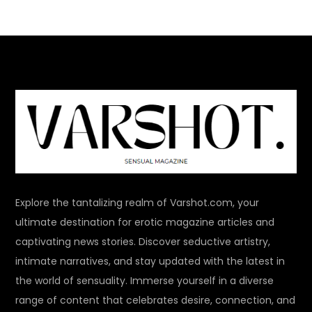
Explore the tantalizing realm of Varshot.com, your
ultimate destination for erotic magazine articles and
captivating news stories. Discover seductive artistry,
intimate narratives, and stay updated with the latest in
the world of sensuality. Immerse yourself in a diverse
range of content that celebrates desire, connection, and