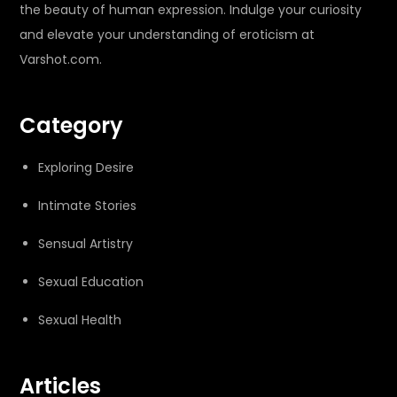
the beauty of human expression. Indulge your curiosity
and elevate your understanding of eroticism at
Varshot.com.
Category
Exploring Desire
Intimate Stories
Sensual Artistry
Sexual Education
Sexual Health
Articles