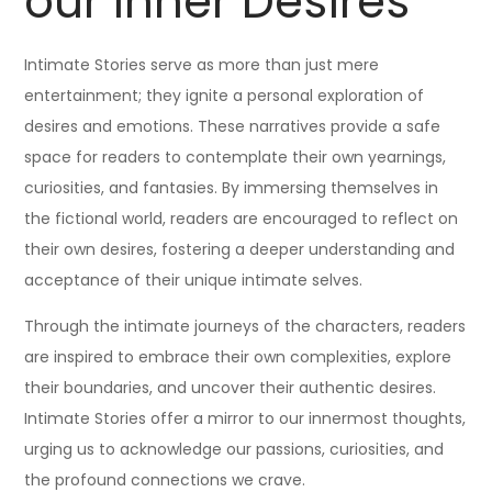
our Inner Desires
Intimate Stories serve as more than just mere
entertainment; they ignite a personal exploration of
desires and emotions. These narratives provide a safe
space for readers to contemplate their own yearnings,
curiosities, and fantasies. By immersing themselves in
the fictional world, readers are encouraged to reflect on
their own desires, fostering a deeper understanding and
acceptance of their unique intimate selves.
Through the intimate journeys of the characters, readers
are inspired to embrace their own complexities, explore
their boundaries, and uncover their authentic desires.
Intimate Stories offer a mirror to our innermost thoughts,
urging us to acknowledge our passions, curiosities, and
the profound connections we crave.