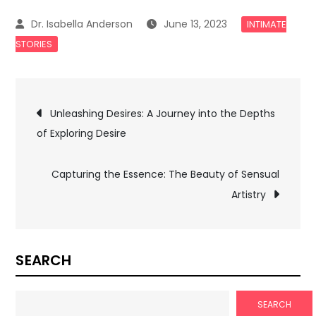
June 13, 2023
INTIMATE
STORIES
Post
Unleashing Desires: A Journey into the Depths
of Exploring Desire
navigation
Capturing the Essence: The Beauty of Sensual
Artistry
SEARCH
SEARCH