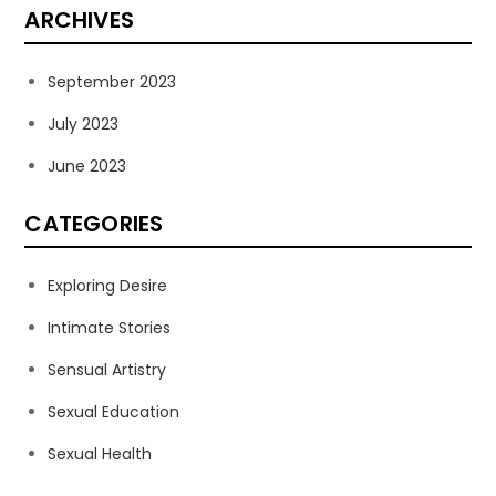
ARCHIVES
September 2023
July 2023
June 2023
CATEGORIES
Exploring Desire
Intimate Stories
Sensual Artistry
Sexual Education
Sexual Health