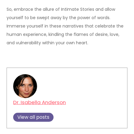
So, embrace the allure of Intimate Stories and allow
yourself to be swept away by the power of words.
Immerse yourself in these narratives that celebrate the
human experience, kindling the flames of desire, love,
and vulnerability within your own heart.
Author
Dr. Isabella Anderson
View all posts