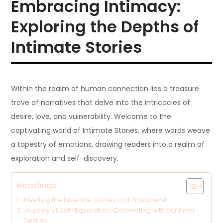
Embracing Intimacy:
Exploring the Depths of
Intimate Stories
Within the realm of human connection lies a treasure
trove of narratives that delve into the intricacies of
desire, love, and vulnerability. Welcome to the
captivating world of Intimate Stories, where words weave
a tapestry of emotions, drawing readers into a realm of
exploration and self-discovery.
Headings
Unveiling the Essence: Stories that Transcend
Journey of Self-Exploration: Connecting with our Inner
Desires